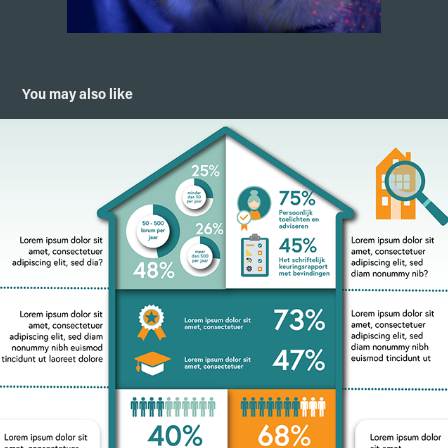
You may also like