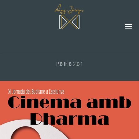
Posters 2021